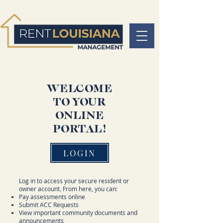
WELCOME
TO YOUR
ONLINE
PORTAL!
LOGIN
Log in to access your secure resident or
owner account. From here, you can:
Pay assessments online
Submit ACC Requests
View important community documents and
announcements