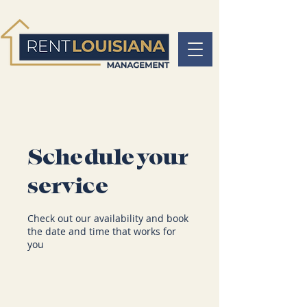
Schedule your
service
Check out our availability and book
the date and time that works for
you