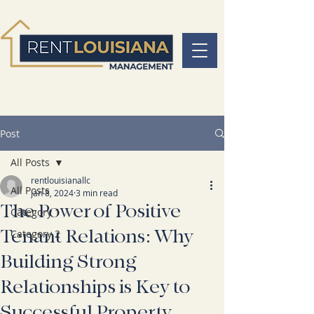
Post
All Posts
rentlouisianallc
All Posts
Jan 8, 2024
3 min read
The Power of Positive
Category 1
Tenant Relations: Why
Category 2
Building Strong
Relationships is Key to
Successful Property