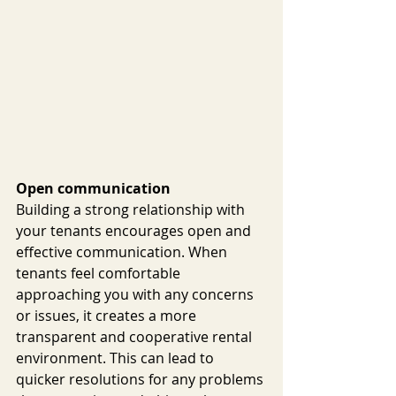
Open communication
Building a strong relationship with 
your tenants encourages open and 
effective communication. When 
tenants feel comfortable 
approaching you with any concerns 
or issues, it creates a more 
transparent and cooperative rental 
environment. This can lead to 
quicker resolutions for any problems 