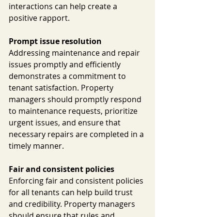
interactions can help create a 
positive rapport.
Prompt issue resolution
Addressing maintenance and repair 
issues promptly and efficiently 
demonstrates a commitment to 
tenant satisfaction. Property 
managers should promptly respond 
to maintenance requests, prioritize 
urgent issues, and ensure that 
necessary repairs are completed in a 
timely manner.
Fair and consistent policies
Enforcing fair and consistent policies 
for all tenants can help build trust 
and credibility. Property managers 
should ensure that rules and 