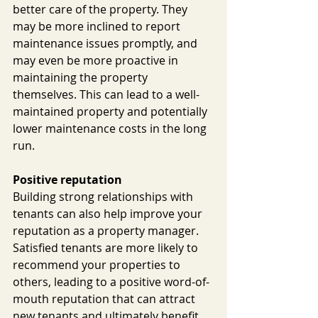
better care of the property. They 
may be more inclined to report 
maintenance issues promptly, and 
may even be more proactive in 
maintaining the property 
themselves. This can lead to a well-
maintained property and potentially 
lower maintenance costs in the long 
run.
Positive reputation
Building strong relationships with 
tenants can also help improve your 
reputation as a property manager. 
Satisfied tenants are more likely to 
recommend your properties to 
others, leading to a positive word-of-
mouth reputation that can attract 
new tenants and ultimately benefit 