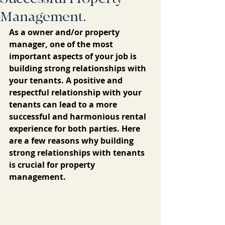
Management.
As a owner and/or property 
manager, one of the most 
important aspects of your job is 
building strong relationships with 
your tenants. A positive and 
respectful relationship with your 
tenants can lead to a more 
successful and harmonious rental 
experience for both parties. Here 
are a few reasons why building 
strong relationships with tenants 
is crucial for property 
management.