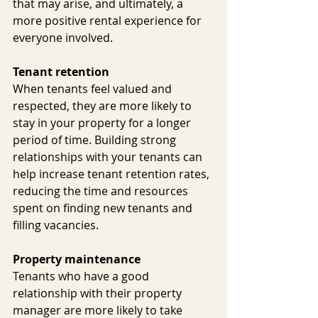
that may arise, and ultimately, a 
more positive rental experience for 
everyone involved.
Tenant retention
When tenants feel valued and 
respected, they are more likely to 
stay in your property for a longer 
period of time. Building strong 
relationships with your tenants can 
help increase tenant retention rates, 
reducing the time and resources 
spent on finding new tenants and 
filling vacancies.
Property maintenance
Tenants who have a good 
relationship with their property 
manager are more likely to take 