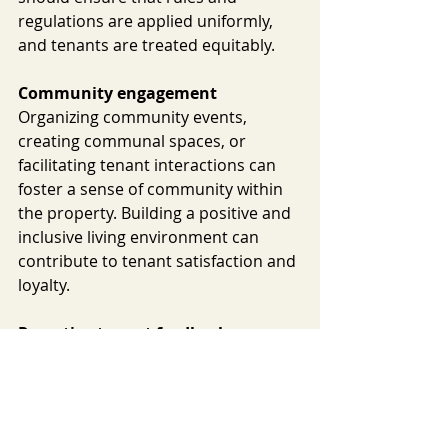
regulations are applied uniformly, 
and tenants are treated equitably.
Community engagement
Organizing community events, 
creating communal spaces, or 
facilitating tenant interactions can 
foster a sense of community within 
the property. Building a positive and 
inclusive living environment can 
contribute to tenant satisfaction and 
loyalty.
Proactive tenant feedback
Seeking and valuing tenant feedback 
can demonstrate a commitment to 
continuous improvement. Property 
managers can conduct surveys, 