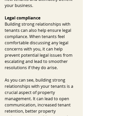
your business.
Legal compliance
Building strong relationships with 
tenants can also help ensure legal 
compliance. When tenants feel 
comfortable discussing any legal 
concerns with you, it can help 
prevent potential legal issues from 
escalating and lead to smoother 
resolutions if they do arise.
As you can see, building strong 
relationships with your tenants is a 
crucial aspect of property 
management. It can lead to open 
communication, increased tenant 
retention, better property 