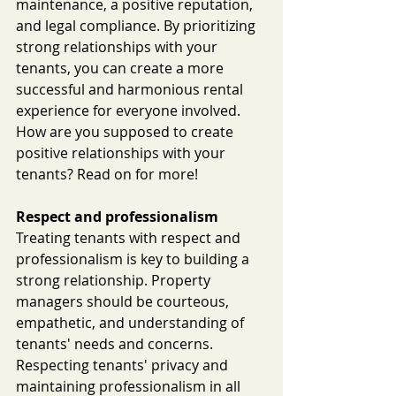
maintenance, a positive reputation, 
and legal compliance. By prioritizing 
strong relationships with your 
tenants, you can create a more 
successful and harmonious rental 
experience for everyone involved. 
How are you supposed to create 
positive relationships with your 
tenants? Read on for more!
Respect and professionalism
Treating tenants with respect and 
professionalism is key to building a 
strong relationship. Property 
managers should be courteous, 
empathetic, and understanding of 
tenants' needs and concerns. 
Respecting tenants' privacy and 
maintaining professionalism in all 